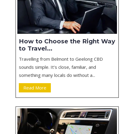
How to Choose the Right Way
to Travel...
Travelling from Belmont to Geelong CBD
sounds simple. It’s close, familiar, and
something many locals do without a...
Read More