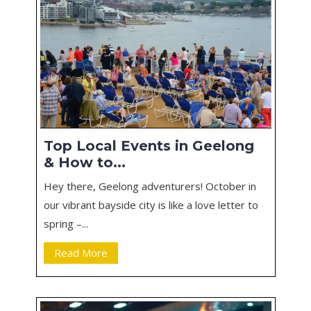
Top Local Events in Geelong
& How to...
Hey there, Geelong adventurers! October in
our vibrant bayside city is like a love letter to
spring –...
Read More