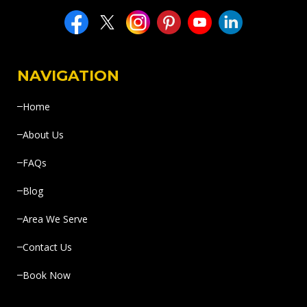
NAVIGATION
Home
About Us
FAQs
Blog
Area We Serve
Contact Us
Book Now