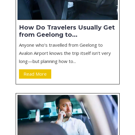
How Do Travelers Usually Get
from Geelong to...
Anyone who’s travelled from Geelong to
Avalon Airport knows the trip itself isn’t very
long—but planning how to...
Read More