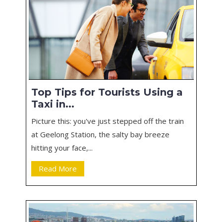
Top Tips for Tourists Using a
Taxi in...
Picture this: you've just stepped off the train
at Geelong Station, the salty bay breeze
hitting your face,...
Read More