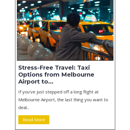
Stress-Free Travel: Taxi
Options from Melbourne
Airport to...
If you've just stepped off a long flight at
Melbourne Airport, the last thing you want to
deal...
Read More