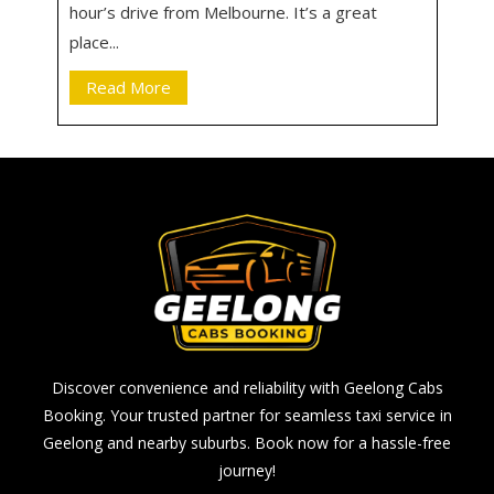
hour’s drive from Melbourne. It’s a great
place...
Read More
Discover convenience and reliability with Geelong Cabs
Booking. Your trusted partner for seamless taxi service in
Geelong and nearby suburbs. Book now for a hassle-free
journey!