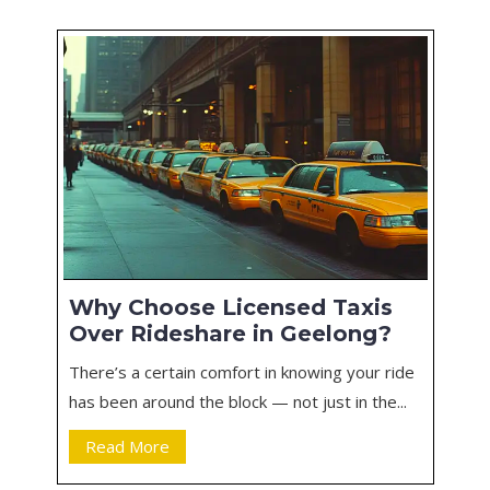
Why Choose Licensed Taxis
Over Rideshare in Geelong?
There’s a certain comfort in knowing your ride
has been around the block — not just in the...
Read More