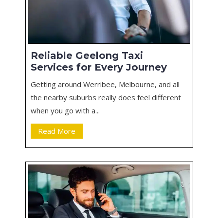
Reliable Geelong Taxi
Services for Every Journey
Getting around Werribee, Melbourne, and all
the nearby suburbs really does feel different
when you go with a...
Read More