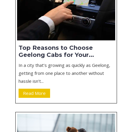
Top Reasons to Choose
Geelong Cabs for Your...
In a city that’s growing as quickly as Geelong,
getting from one place to another without
hassle isn’t...
Read More