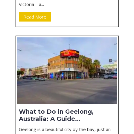
Victoria—a...
Read More
What to Do in Geelong,
Australia: A Guide...
Geelong is a beautiful city by the bay, just an