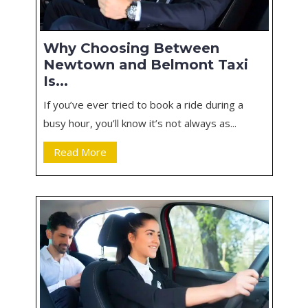
Why Choosing Between
Newtown and Belmont Taxi
Is...
If you’ve ever tried to book a ride during a
busy hour, you’ll know it’s not always as...
Read More