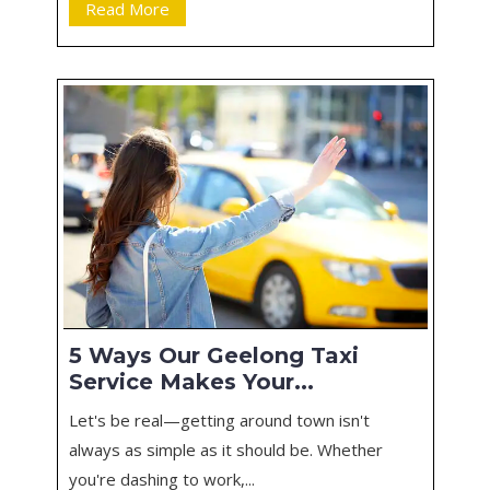
Read More
5 Ways Our Geelong Taxi
Service Makes Your...
Let's be real—getting around town isn't
always as simple as it should be. Whether
you're dashing to work,...