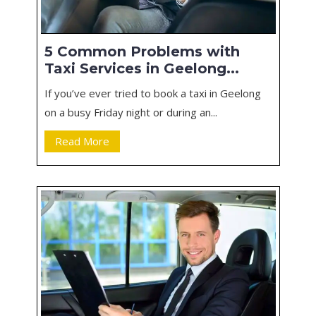
5 Common Problems with
Taxi Services in Geelong...
If you’ve ever tried to book a taxi in Geelong
on a busy Friday night or during an...
Read More