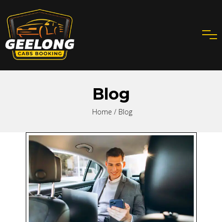
Blog
Home
/ Blog