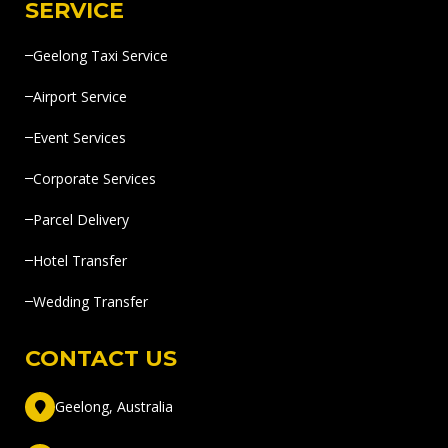
SERVICE
Geelong Taxi Service
Airport Service
Event Services
Corporate Services
Parcel Delivery
Hotel Transfer
Wedding Transfer
CONTACT US
Geelong, Australia