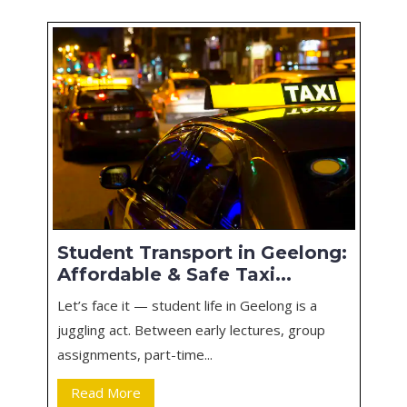
Student Transport in Geelong:
Affordable & Safe Taxi...
Let’s face it — student life in Geelong is a
juggling act. Between early lectures, group
assignments, part-time...
Read More