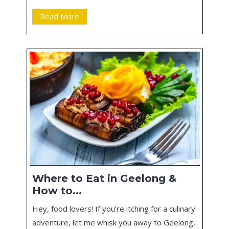
Read More
Where to Eat in Geelong &
How to...
Hey, food lovers! If you’re itching for a culinary
adventure, let me whisk you away to Geelong,