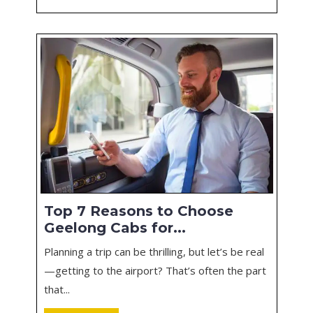
Top 7 Reasons to Choose
Geelong Cabs for...
Planning a trip can be thrilling, but let’s be real
—getting to the airport? That’s often the part
that...