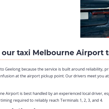
 our taxi Melbourne Airport 
 Geelong because the service is built around reliability, pr
onfusion at the airport pickup point. Our drivers meet you a
 Airport is best handled by an experienced local driver, es
 timing required to reliably reach Terminals 1, 2, 3, and 4.