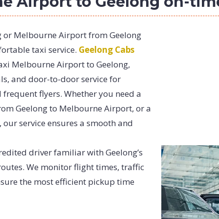
ne Airport to Geelong on-tim
g or Melbourne Airport from Geelong
rtable taxi service.
Geelong Cabs
taxi Melbourne Airport to Geelong,
ls, and door-to-door service for
d frequent flyers. Whether you need a
from Geelong to Melbourne Airport, or a
 our service ensures a smooth and
redited driver familiar with Geelong’s
utes. We monitor flight times, traffic
sure the most efficient pickup time