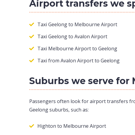
Airport transfers we s
Taxi Geelong to Melbourne Airport
Taxi Geelong to Avalon Airport
Taxi Melbourne Airport to Geelong
Taxi from Avalon Airport to Geelong
Suburbs we serve for 
Passengers often look for airport transfers fr
Geelong suburbs, such as:
Highton to Melbourne Airport