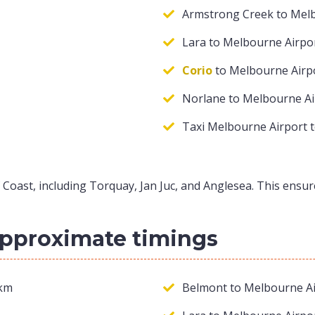
Armstrong Creek to Mel
Lara to Melbourne Airpo
Corio
to Melbourne Airp
Norlane to Melbourne Ai
Taxi Melbourne Airport 
 Coast, including Torquay, Jan Juc, and Anglesea. This ensu
approximate timings
 km
Belmont to Melbourne Ai