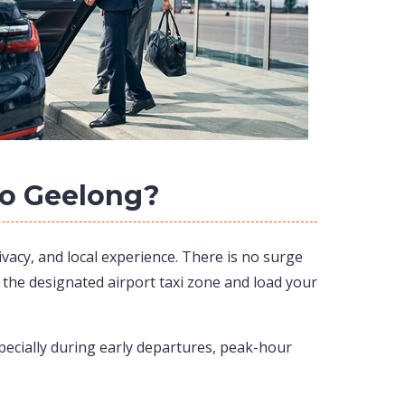
to Geelong?
ivacy, and local experience. There is no surge
t the designated airport taxi zone and load your
pecially during early departures, peak-hour