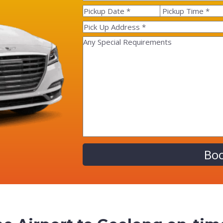
Alternative: