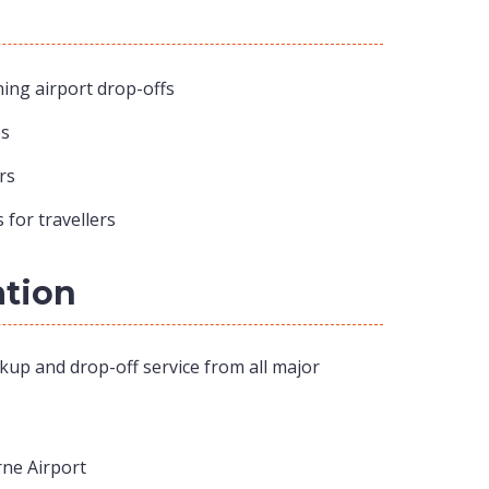
ing airport drop-offs
ps
rs
 for travellers
ation
kup and drop-off service from all major
ne Airport