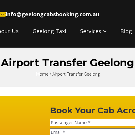
info@geelongcabsbooking.com.au
bout Us
Geelong Taxi
Services
Blog
Airport Transfer Geelong
Home
/ Airport Transfer Geelong
Book Your Cab Acr