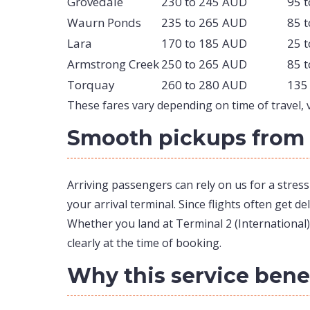
Grovedale
230 to 245 AUD
95 
Waurn Ponds
235 to 265 AUD
85 
Lara
170 to 185 AUD
25 
Armstrong Creek
250 to 265 AUD
85 
Torquay
260 to 280 AUD
135
These fares vary depending on time of travel, ve
Smooth pickups from 
Arriving passengers can rely on us for a stres
your arrival terminal. Since flights often get d
Whether you land at Terminal 2 (International),
clearly at the time of booking.
Why this service benef