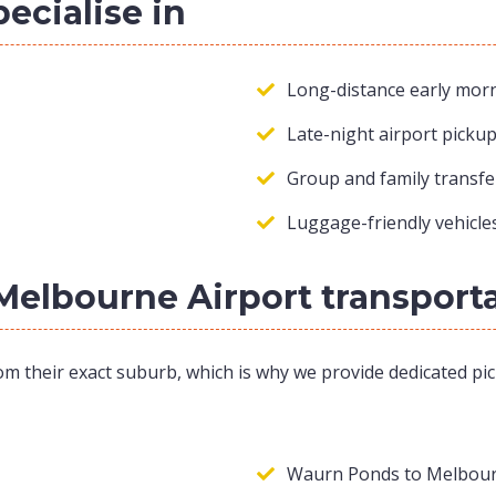
pecialise in
Long-distance early morn
Late-night airport picku
Group and family transfe
Luggage-friendly vehicles
Melbourne Airport transport
om their exact suburb, which is why we provide dedicated pic
Waurn Ponds to Melbour