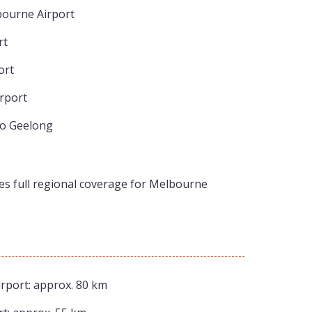
bourne Airport
rt
ort
rport
to Geelong
res full regional coverage for Melbourne
rport: approx. 80 km