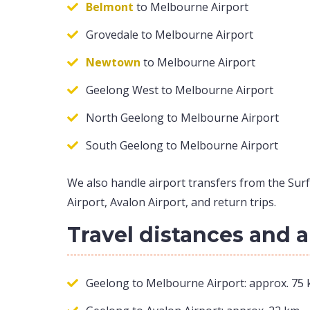
Belmont
to Melbourne Airport
Grovedale to Melbourne Airport
Newtown
to Melbourne Airport
Geelong West to Melbourne Airport
North Geelong to Melbourne Airport
South Geelong to Melbourne Airport
We also handle airport transfers from the Surf
Airport, Avalon Airport, and return trips.
Travel distances and 
Geelong to Melbourne Airport: approx. 75