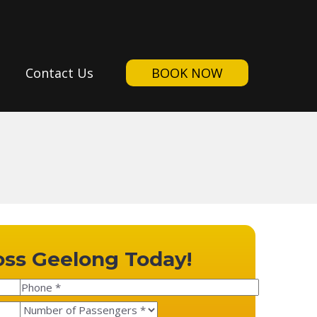
Contact Us
BOOK NOW
oss Geelong Today!