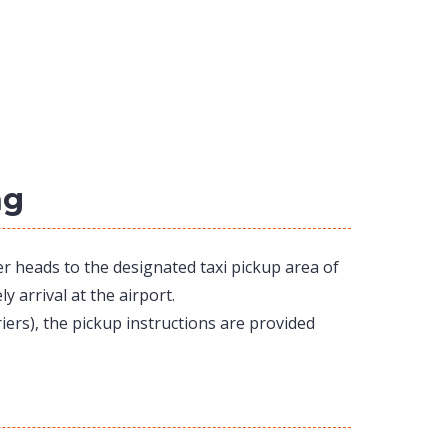
ng
er heads to the designated taxi pickup area of
y arrival at the airport.
iers), the pickup instructions are provided