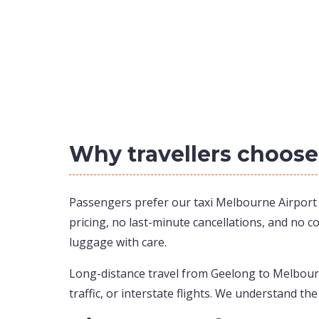
Why travellers choose
Passengers prefer our taxi Melbourne Airport to
pricing, no last-minute cancellations, and no c
luggage with care.
Long-distance travel from Geelong to Melbourne
traffic, or interstate flights. We understand the