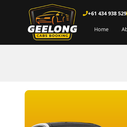
+61 434 938 529
Home
A