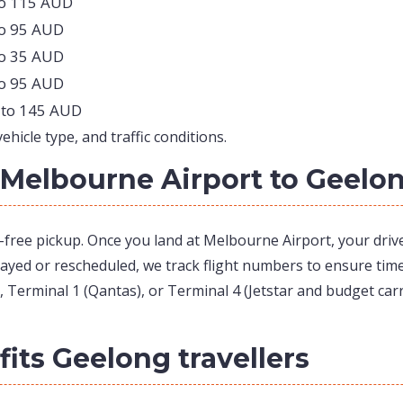
to 115 AUD
to 95 AUD
to 35 AUD
to 95 AUD
 to 145 AUD
hicle type, and traffic conditions.
Melbourne Airport to Geelo
s-free pickup. Once you land at Melbourne Airport, your driv
elayed or rescheduled, we track flight numbers to ensure timel
 Terminal 1 (Qantas), or Terminal 4 (Jetstar and budget carr
its Geelong travellers