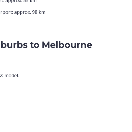
t: approx. 55 km
rport: approx. 98 km
Suburbs to Melbourne
ss model.