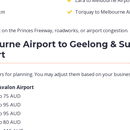
Lara to Melbourne Airpor
 km
Torquay to Melbourne Ai
 on the Princes Freeway, roadworks, or airport congestion.
ourne Airport to Geelong & 
rt
rs for planning. You may adjust them based on your busine
Avalon Airport
to 75 AUD
to 95 AUD
to 95 AUD
to 80 AUD