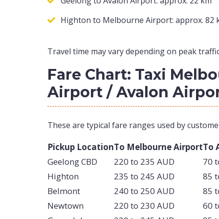
Geelong to Avalon Airport: approx. 22 km
Highton to Melbourne Airport: approx. 82
Travel time may vary depending on peak traffic
Fare Chart: Taxi Melb
Airport / Avalon Airpo
These are typical fare ranges used by custome
Pickup Location
To Melbourne Airport
To 
Geelong CBD
220 to 235 AUD
70 
Highton
235 to 245 AUD
85 
Belmont
240 to 250 AUD
85 
Newtown
220 to 230 AUD
60 