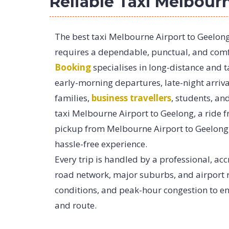
Reliable Taxi Melbour
The best taxi Melbourne Airport to Geelon
requires a dependable, punctual, and comfo
Booking
specialises in long-distance and 
early-morning departures, late-night arriva
families,
business travellers
, students, an
taxi Melbourne Airport to Geelong, a ride 
pickup from Melbourne Airport to Geelong,
hassle-free experience.
Every trip is handled by a professional, acc
road network, major suburbs, and airport ro
conditions, and peak-hour congestion to en
and route.