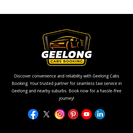
Discover convenience and reliability with Geelong Cabs
Booking. Your trusted partner for seamless taxi service in
Geelong and nearby suburbs. Book now for a hassle-free
journey!