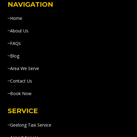
NAVIGATION
Home
About Us
FAQs
Blog
Area We Serve
Contact Us
Book Now
SERVICE
Geelong Taxi Service