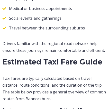
Medical or business appointments
Social events and gatherings
Travel between the surrounding suburbs
Drivers familiar with the regional road network help
ensure these journeys remain comfortable and efficient.
Estimated Taxi Fare Guide
Taxi fares are typically calculated based on travel
distance, route conditions, and the duration of the trip.
The table below provides a general overview of common
routes from Bannockburn.