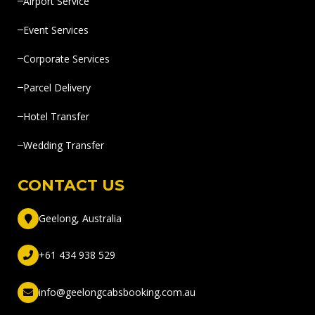
Airport Service
Event Services
Corporate Services
Parcel Delivery
Hotel Transfer
Wedding Transfer
CONTACT US
Geelong, Australia
+61 434 938 529
info@geelongcabsbooking.com.au