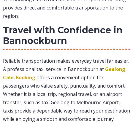
provides direct and comfortable transportation to the
region.
Travel with Confidence in
Bannockburn
Reliable transportation makes everyday travel far easier.
A professional taxi service in Bannockburn at
Geelong
Cabs Booking
offers a convenient option for
passengers who value safety, punctuality, and comfort.
Whether it is a local trip, regional travel, or an airport
transfer, such as taxi Geelong to Melbourne Airport,
taxis provide a dependable way to reach your destination
while enjoying a smooth and comfortable journey.