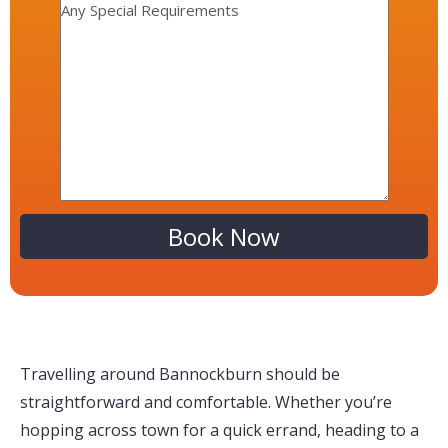
Alternative:
Travelling around Bannockburn should be
straightforward and comfortable. Whether you’re
hopping across town for a quick errand, heading to a