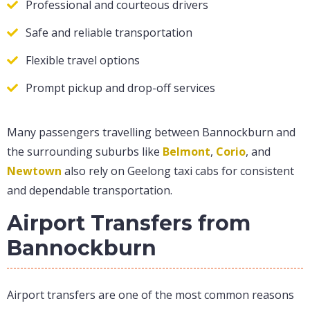
Professional and courteous drivers
Safe and reliable transportation
Flexible travel options
Prompt pickup and drop-off services
Many passengers travelling between Bannockburn and
the surrounding suburbs like
Belmont
,
Corio
, and
Newtown
also rely on Geelong taxi cabs for consistent
and dependable transportation.
Airport Transfers from
Bannockburn
Airport transfers are one of the most common reasons