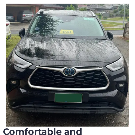
Comfortable and