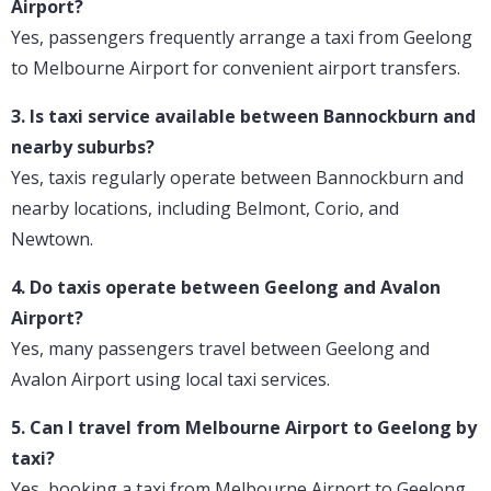
Airport?
Yes, passengers frequently arrange a taxi from Geelong
to Melbourne Airport for convenient airport transfers.
3. Is taxi service available between Bannockburn and
nearby suburbs?
Yes, taxis regularly operate between Bannockburn and
nearby locations, including Belmont, Corio, and
Newtown.
4. Do taxis operate between Geelong and Avalon
Airport?
Yes, many passengers travel between Geelong and
Avalon Airport using local taxi services.
5. Can I travel from Melbourne Airport to Geelong by
taxi?
Yes, booking a taxi from Melbourne Airport to Geelong