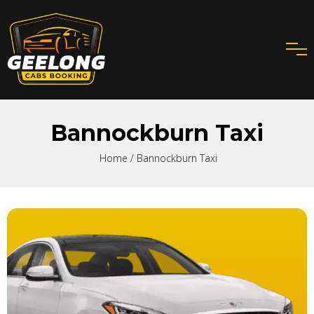
Bannockburn Taxi
Home
/ Bannockburn Taxi