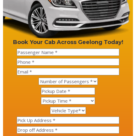
Book Your Cab Across Geelong Today!