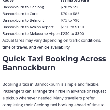
Route
Estimated Fare
Bannockburn to Geelong
$70 to $90
Bannockburn to Corio
$70 to $85
Bannockburn to Belmont
$75 to $90
Bannockburn to Avalon Airport
$110 to $130
Bannockburn to Melbourne Airport
$250 to $300
Actual fares may vary depending on traffic conditions,
time of travel, and vehicle availability.
Quick Taxi Booking Across
Bannockburn
Booking a taxi in Bannockburn is simple and flexible.
Passengers can arrange their ride in advance or request
a pickup whenever needed. Many travellers prefer
completing their Geelong taxi booking ahead of time to