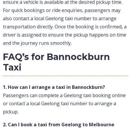
ensure a vehicle is available at the desired pickup time.
For quick bookings or ride enquiries, passengers may
also contact a local Geelong taxi number to arrange
transportation directly. Once the booking is confirmed, a
driver is assigned to ensure the pickup happens on time
and the journey runs smoothly.
FAQ’s for Bannockburn
Taxi
1. How can I arrange a taxi in Bannockburn?
Passengers can complete a Geelong taxi booking online
or contact a local Geelong taxi number to arrange a
pickup.
2. Can I book a taxi from Geelong to Melbourne