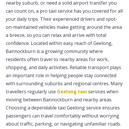
nearby suburb, or need a solid airport transfer you
can count on, a pro taxi service has you covered for all
your daily trips. Their experienced drivers and spot-
on-maintained vehicles make getting around the area
a breeze, so you can relax and arrive with total
confidence. Located within easy reach of Geelong,
Bannockburn is a growing community where
residents often travel to nearby areas for work,
shopping, and daily activities. Reliable transport plays
an important role in helping people stay connected
with surrounding suburbs and regional centres. Many
travellers regularly use
Geelong taxi
services when
moving between Bannockburn and nearby areas.
Choosing a dependable taxi Geelong service ensures
passengers can travel comfortably without worrying
about traffic, parking, or navigating unfamiliar roads.