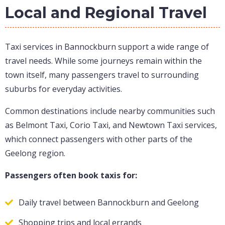
Local and Regional Travel
Taxi services in Bannockburn support a wide range of
travel needs. While some journeys remain within the
town itself, many passengers travel to surrounding
suburbs for everyday activities.
Common destinations include nearby communities such
as Belmont Taxi, Corio Taxi, and Newtown Taxi services,
which connect passengers with other parts of the
Geelong region.
Passengers often book taxis for:
Daily travel between Bannockburn and Geelong
Shopping trips and local errands