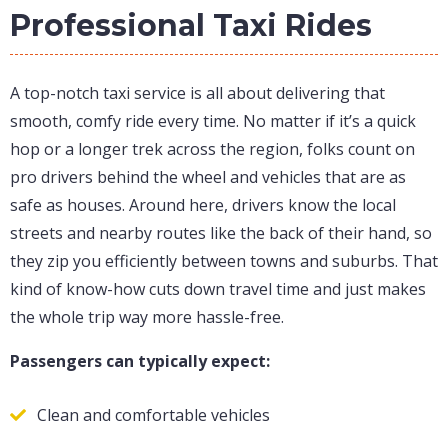
Professional Taxi Rides
A top-notch taxi service is all about delivering that
smooth, comfy ride every time. No matter if it’s a quick
hop or a longer trek across the region, folks count on
pro drivers behind the wheel and vehicles that are as
safe as houses. Around here, drivers know the local
streets and nearby routes like the back of their hand, so
they zip you efficiently between towns and suburbs. That
kind of know-how cuts down travel time and just makes
the whole trip way more hassle-free.
Passengers can typically expect:
Clean and comfortable vehicles