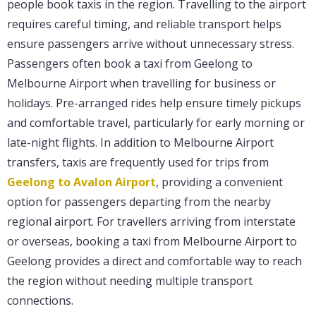
people book taxis in the region. Travelling to the airport
requires careful timing, and reliable transport helps
ensure passengers arrive without unnecessary stress.
Passengers often book a taxi from Geelong to
Melbourne Airport when travelling for business or
holidays. Pre-arranged rides help ensure timely pickups
and comfortable travel, particularly for early morning or
late-night flights. In addition to Melbourne Airport
transfers, taxis are frequently used for trips from
Geelong to Avalon Airport
, providing a convenient
option for passengers departing from the nearby
regional airport. For travellers arriving from interstate
or overseas, booking a taxi from Melbourne Airport to
Geelong provides a direct and comfortable way to reach
the region without needing multiple transport
connections.