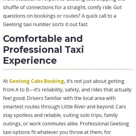
shuffle of connections for a straight, comfy ride. Got
questions on bookings or routes? A quick call to a
Geelong taxi number sorts it out fast.
Comfortable and
Professional Taxi
Experience
At
Geelong Cabs Booking
, it’s not just about getting
from A to B—it’s reliability, safety, and rides that actually
feel good. Drivers familiar with the local area with
smartest routes through Little River and beyond. Cars
stay spotless and reliable, suiting solo trips, family
outings, or work commutes alike. Professional Geelong
taxi options fit whatever you throw at them, for