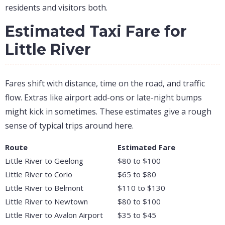
residents and visitors both.
Estimated Taxi Fare for
Little River
Fares shift with distance, time on the road, and traffic
flow. Extras like airport add-ons or late-night bumps
might kick in sometimes. These estimates give a rough
sense of typical trips around here.
Route
Estimated Fare
Little River to Geelong
$80 to $100
Little River to Corio
$65 to $80
Little River to Belmont
$110 to $130
Little River to Newtown
$80 to $100
Little River to Avalon Airport
$35 to $45