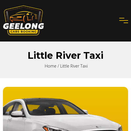
Little River Taxi
Home
/ Little River Taxi