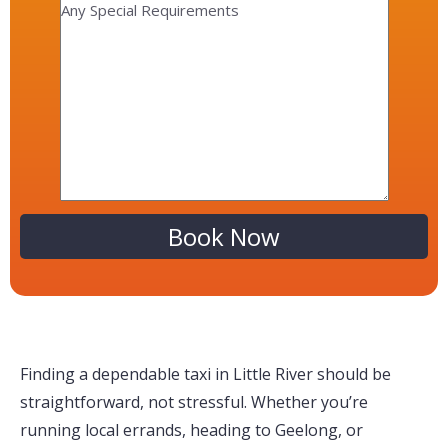
Alternative:
Finding a dependable taxi in Little River should be
straightforward, not stressful. Whether you’re
running local errands, heading to Geelong, or