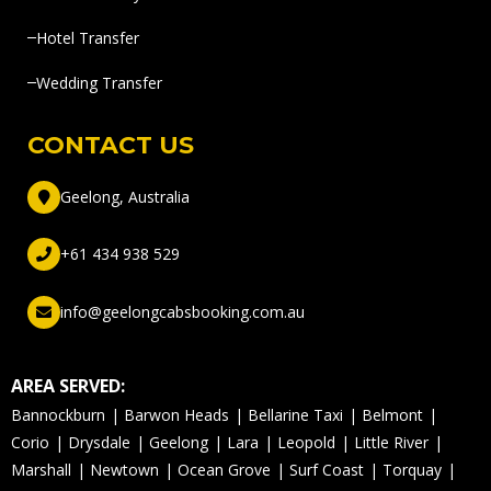
Hotel Transfer
Wedding Transfer
CONTACT US
Geelong, Australia
+61 434 938 529
info@geelongcabsbooking.com.au
AREA SERVED:
Bannockburn
Barwon Heads
Bellarine Taxi
Belmont
Corio
Drysdale
Geelong
Lara
Leopold
Little River
Marshall
Newtown
Ocean Grove
Surf Coast
Torquay