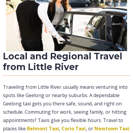
Local and Regional Travel
from Little River
Traveling from Little River usually means venturing into
spots like Geelong or nearby suburbs. A dependable
Geelong taxi gets you there safe, sound, and right on
schedule. Commuting for work, seeing family, or hitting
appointments? Taxis give you flexible hours. Travel to
places like
Belmont Taxi
,
Corio Taxi
, or
Newtown Taxi