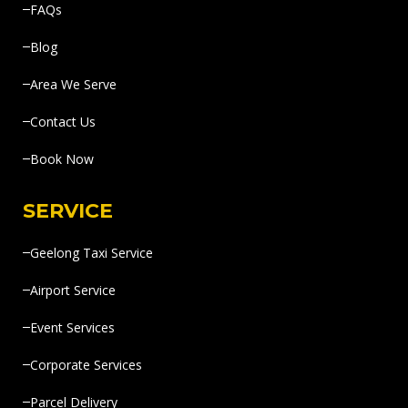
FAQs
Blog
Area We Serve
Contact Us
Book Now
SERVICE
Geelong Taxi Service
Airport Service
Event Services
Corporate Services
Parcel Delivery