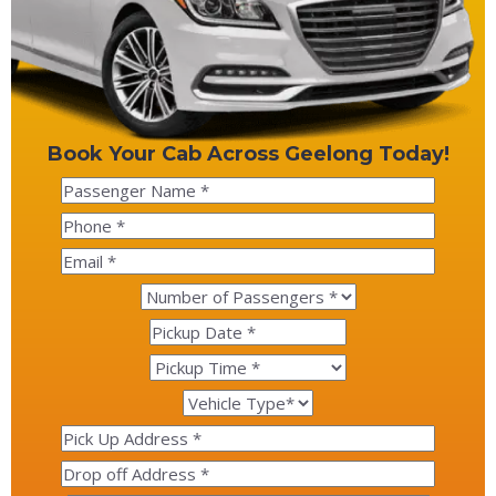
Book Your Cab Across Geelong Today!