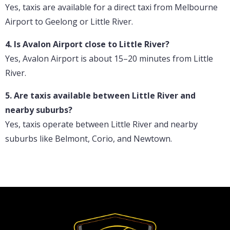
Yes, taxis are available for a direct taxi from Melbourne
Airport to Geelong or Little River.
4. Is Avalon Airport close to Little River?
Yes, Avalon Airport is about 15–20 minutes from Little
River.
5. Are taxis available between Little River and
nearby suburbs?
Yes, taxis operate between Little River and nearby
suburbs like Belmont, Corio, and Newtown.