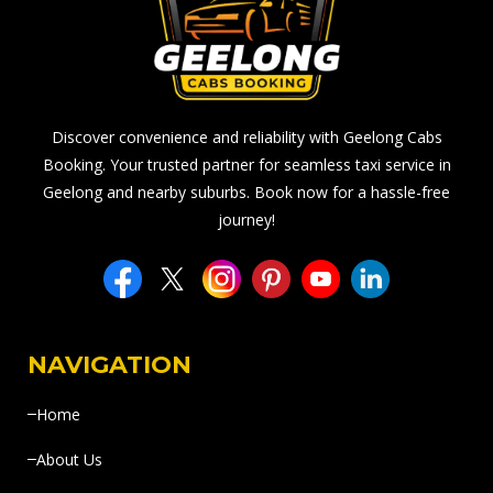
Discover convenience and reliability with Geelong Cabs
Booking. Your trusted partner for seamless taxi service in
Geelong and nearby suburbs. Book now for a hassle-free
journey!
NAVIGATION
Home
About Us