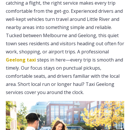
catching a flight, the right service makes every trip
comfortable from the get-go. Experienced drivers and
well-kept vehicles turn travel around Little River and
nearby areas into something simple and reliable.
Tucked between Melbourne and Geelong, this quiet
town sees residents and visitors heading out often for
work, shopping, or airport trips. A professional
Geelong taxi
steps in here—every trip is smooth and
timely. Our focus stays on punctual pickups,
comfortable seats, and drivers familiar with the local
area. Short local run or longer haul? Taxi Geelong
services cover you around the clock.