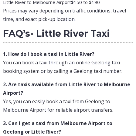
Little River to Melbourne Airport
$150 to $190
Prices may vary depending on traffic conditions, travel
time, and exact pick-up location.
FAQ’s- Little River Taxi
1. How do I book a taxi in Little River?
You can book a taxi through an online Geelong taxi
booking system or by calling a Geelong taxi number.
2. Are taxis available from Little River to Melbourne
Airport?
Yes, you can easily book a taxi from Geelong to
Melbourne Airport for reliable airport transfers.
3. Can I get a taxi from Melbourne Airport to
Geelong or Little River?