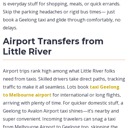
is everyday stuff for shopping, meals, or quick errands.
Skip the parking headaches or rigid bus times— just
book a Geelong taxi and glide through comfortably, no
delays.
Airport Transfers from
Little River
Airport trips rank high among what Little River folks
need from taxis. Skilled drivers take direct paths, tracking
traffic to make it all seamless. Lots book
taxi Geelong
to Melbourne airport
for international or long flights,
arriving with plenty of time. For quicker domestic stuff, a
Geelong to Avalon Airport taxi shines—it’s nearby and
super convenient. Incoming travelers can snag a taxi
from Melbourne Airport to Geelong too, skipping the