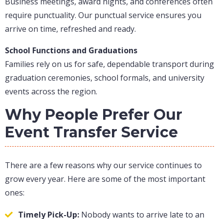
Business meetings, award nights, and conferences often
require punctuality. Our punctual service ensures you
arrive on time, refreshed and ready.
School Functions and Graduations
Families rely on us for safe, dependable transport during
graduation ceremonies, school formals, and university
events across the region.
Why People Prefer Our
Event Transfer Service
There are a few reasons why our service continues to
grow every year. Here are some of the most important
ones:
Timely Pick-Up:
Nobody wants to arrive late to an