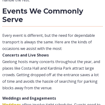
handle the rest.
Events We Commonly
Serve
Every event is different, but the need for dependable
transport is always the same. Here are the kinds of
occasions we assist with the most:
Concerts and Live Shows
Geelong hosts many concerts throughout the year, and
places like Costa Hall and Kardinia Park attract large
crowds. Getting dropped off at the entrance saves a lot
of time and avoids the hassle of searching for parking
blocks away from the venue.
Weddings and Engagements
Weddings
often involve tight schedules. Guests need to