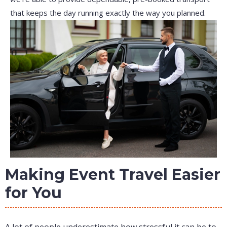
that keeps the day running exactly the way you planned.
Making Event Travel Easier
for You