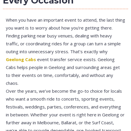
Every Occasion
When you have an important event to attend, the last thing
you want is to worry about how you’re getting there.
Finding parking near busy venues, dealing with heavy
traffic, or coordinating rides for a group can turn a simple
outing into unnecessary stress. That’s exactly why
Geelong Cabs
event transfer service exists. Geelong
Cabs helps people in Geelong and surrounding areas get
to their events on time, comfortably, and without any
chaos.
Over the years, we’ve become the go-to choice for locals
who want a smooth ride to concerts, sporting events,
festivals, weddings, parties, conferences, and everything
in between. Whether your event is right here in Geelong or
further away in Melbourne, Ballarat, or the Surf Coast,
we’re able to provide dependable, pre-booked transport