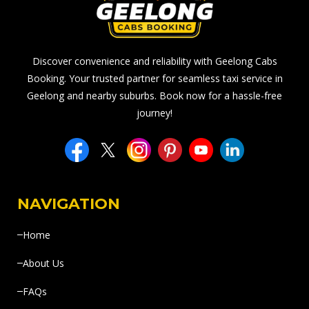
Discover convenience and reliability with Geelong Cabs
Booking. Your trusted partner for seamless taxi service in
Geelong and nearby suburbs. Book now for a hassle-free
journey!
NAVIGATION
Home
About Us
FAQs