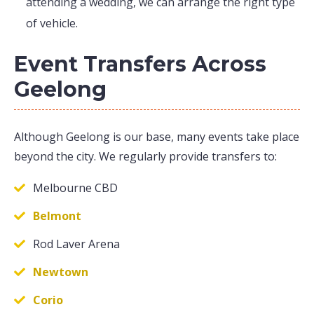
attending a wedding, we can arrange the right type
of vehicle.
Event Transfers Across
Geelong
Although Geelong is our base, many events take place
beyond the city. We regularly provide transfers to:
Melbourne CBD
Belmont
Rod Laver Arena
Newtown
Corio