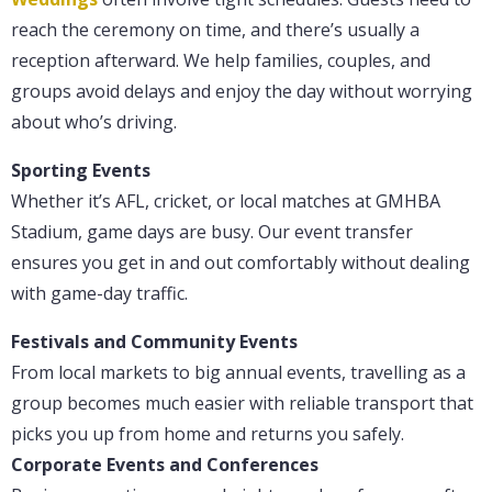
reach the ceremony on time, and there’s usually a
reception afterward. We help families, couples, and
groups avoid delays and enjoy the day without worrying
about who’s driving.
Sporting Events
Whether it’s AFL, cricket, or local matches at GMHBA
Stadium, game days are busy. Our event transfer
ensures you get in and out comfortably without dealing
with game-day traffic.
Festivals and Community Events
From local markets to big annual events, travelling as a
group becomes much easier with reliable transport that
picks you up from home and returns you safely.
Corporate Events and Conferences