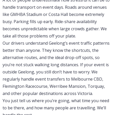
A lot of people underestimate how stressful it can be to
handle transport on event days. Roads around venues
like GMHBA Stadium or Costa Hall become extremely
busy. Parking fills up early. Ride-share availability
becomes unpredictable when large crowds gather. We
take all those problems off your plate.
Our drivers understand Geelong’s event traffic patterns
better than anyone. They know the shortcuts, the
alternative routes, and the ideal drop-off spots, so
you’re not stuck walking long distances. If your event is
outside Geelong, you still don’t have to worry. We
regularly handle event transfers to Melbourne CBD,
Flemington Racecourse, Werribee Mansion, Torquay,
and other popular destinations across Victoria.
You just tell us where you’re going, what time you need
to be there, and how many people are travelling. We’ll