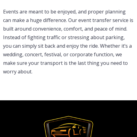
Events are meant to be enjoyed, and proper planning
can make a huge difference. Our event transfer service is
built around convenience, comfort, and peace of mind.
Instead of fighting traffic or stressing about parking,
you can simply sit back and enjoy the ride. Whether it’s a
wedding, concert, festival, or corporate function, we
make sure your transport is the last thing you need to
worry about.