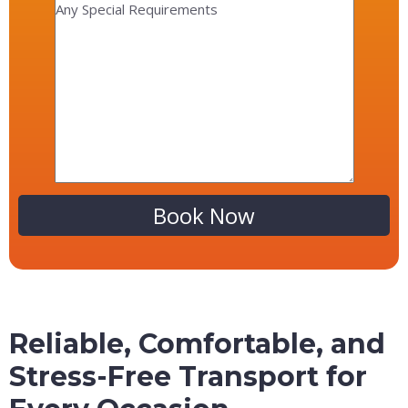
Alternative:
Reliable, Comfortable, and
Stress-Free Transport for