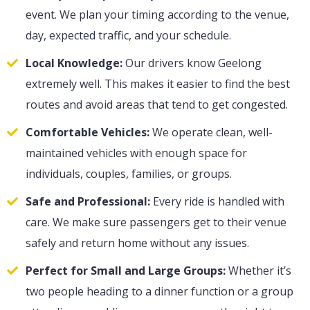
event. We plan your timing according to the venue,
day, expected traffic, and your schedule.
Local Knowledge:
Our drivers know Geelong
extremely well. This makes it easier to find the best
routes and avoid areas that tend to get congested.
Comfortable Vehicles:
We operate clean, well-
maintained vehicles with enough space for
individuals, couples, families, or groups.
Safe and Professional:
Every ride is handled with
care. We make sure passengers get to their venue
safely and return home without any issues.
Perfect for Small and Large Groups:
Whether it’s
two people heading to a dinner function or a group