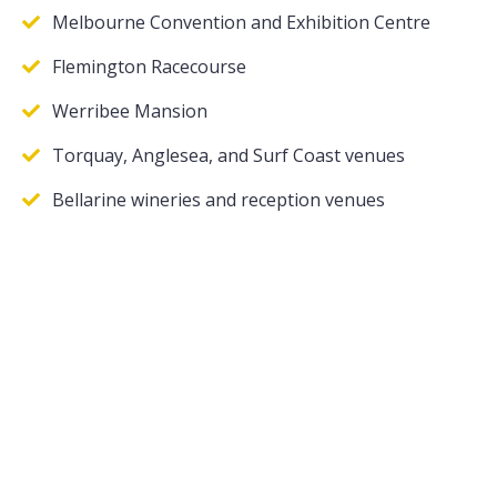
Melbourne Convention and Exhibition Centre
Flemington Racecourse
Werribee Mansion
Torquay, Anglesea, and Surf Coast venues
Bellarine wineries and reception venues