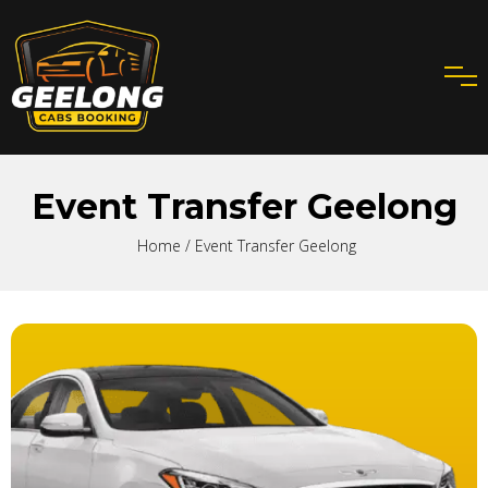
Event Transfer Geelong
Home
/ Event Transfer Geelong