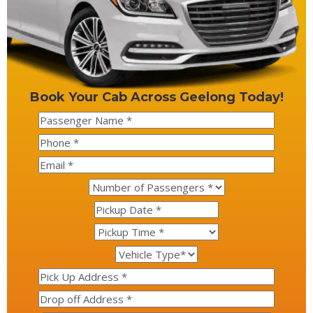
Book Your Cab Across Geelong Today!