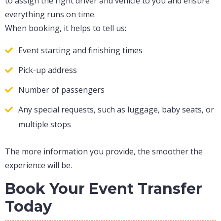
to assign the right driver and vehicle to you and ensure
everything runs on time.
When booking, it helps to tell us:
Event starting and finishing times
Pick-up address
Number of passengers
Any special requests, such as luggage, baby seats, or
multiple stops
The more information you provide, the smoother the
experience will be.
Book Your Event Transfer
Today