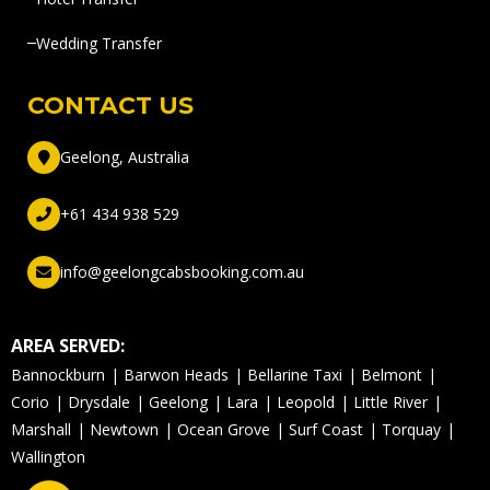
Wedding Transfer
CONTACT US
Geelong, Australia
+61 434 938 529
info@geelongcabsbooking.com.au
AREA SERVED:
Bannockburn
Barwon Heads
Bellarine Taxi
Belmont
Corio
Drysdale
Geelong
Lara
Leopold
Little River
Marshall
Newtown
Ocean Grove
Surf Coast
Torquay
Wallington