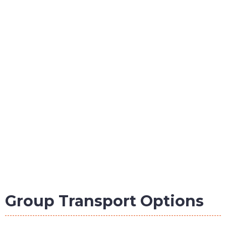
Group Transport Options