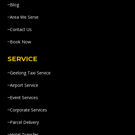
Blog
Area We Serve
Contact Us
Book Now
SERVICE
Geelong Taxi Service
Airport Service
Event Services
Corporate Services
Parcel Delivery
Hotel Transfer