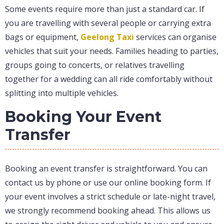
Some events require more than just a standard car. If
you are travelling with several people or carrying extra
bags or equipment,
Geelong Taxi
services can organise
vehicles that suit your needs. Families heading to parties,
groups going to concerts, or relatives travelling
together for a wedding can all ride comfortably without
splitting into multiple vehicles.
Booking Your Event
Transfer
Booking an event transfer is straightforward. You can
contact us by phone or use our online booking form. If
your event involves a strict schedule or late-night travel,
we strongly recommend booking ahead. This allows us