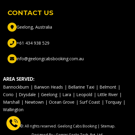
CONTACT US
Geelong, Australia
+61 434 938 529
info@geelongcabsbooking.com.au
AREA SERVED:
Bannockburn
Barwon Heads
Bellarine Taxi
Belmont
Corio
Drysdale
Geelong
Lara
Leopold
Little River
Marshall
Newtown
Ocean Grove
Surf Coast
Torquay
Wallington
©: All rights reserved.
Geelong Cabs Booking
|
Sitemap
.
Designed By : Gemini Geeks Tech. Pvt. Ltd.