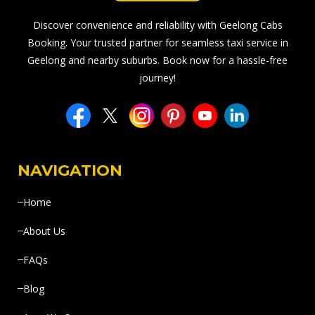
Discover convenience and reliability with Geelong Cabs
Booking. Your trusted partner for seamless taxi service in
Geelong and nearby suburbs. Book now for a hassle-free
journey!
NAVIGATION
Home
About Us
FAQs
Blog