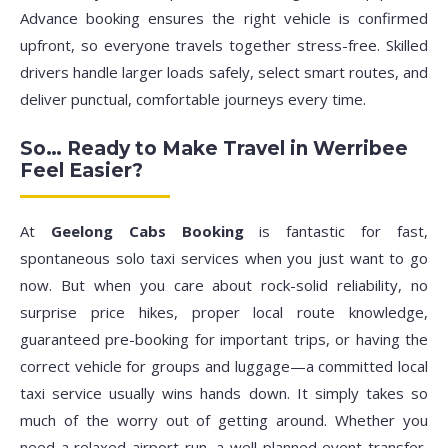
Advance booking ensures the right vehicle is confirmed
upfront, so everyone travels together stress-free. Skilled
drivers handle larger loads safely, select smart routes, and
deliver punctual, comfortable journeys every time.
So… Ready to Make Travel in Werribee
Feel Easier?
At
Geelong Cabs Booking
is fantastic for fast,
spontaneous solo taxi services when you just want to go
now. But when you care about rock-solid reliability, no
surprise price hikes, proper local route knowledge,
guaranteed pre-booking for important trips, or having the
correct vehicle for groups and luggage—a committed local
taxi service usually wins hands down. It simply takes so
much of the worry out of getting around. Whether you
need a relaxed airport run, a well-planned event transfer,