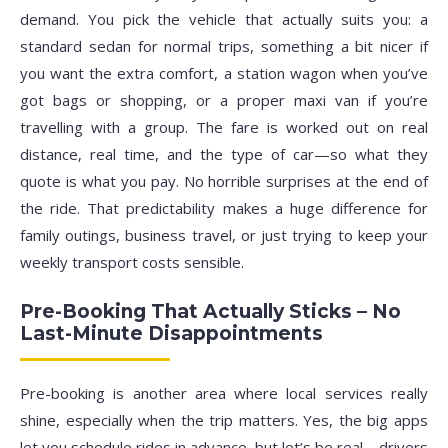
demand. You pick the vehicle that actually suits you: a
standard sedan for normal trips, something a bit nicer if
you want the extra comfort, a station wagon when you’ve
got bags or shopping, or a proper maxi van if you’re
travelling with a group. The fare is worked out on real
distance, real time, and the type of car—so what they
quote is what you pay. No horrible surprises at the end of
the ride. That predictability makes a huge difference for
family outings, business travel, or just trying to keep your
weekly transport costs sensible.
Pre-Booking That Actually Sticks – No
Last-Minute Disappointments
Pre-booking is another area where local services really
shine, especially when the trip matters. Yes, the big apps
let you schedule rides in advance, but let’s be real—drivers