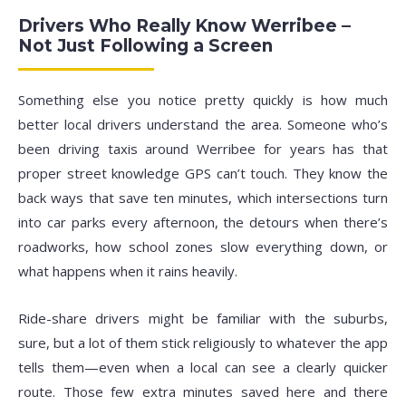
Drivers Who Really Know Werribee –
Not Just Following a Screen
Something else you notice pretty quickly is how much
better local drivers understand the area. Someone who’s
been driving taxis around Werribee for years has that
proper street knowledge GPS can’t touch. They know the
back ways that save ten minutes, which intersections turn
into car parks every afternoon, the detours when there’s
roadworks, how school zones slow everything down, or
what happens when it rains heavily.
Ride-share drivers might be familiar with the suburbs,
sure, but a lot of them stick religiously to whatever the app
tells them—even when a local can see a clearly quicker
route. Those few extra minutes saved here and there