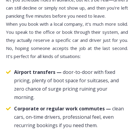
can still decline or simply not show up, and then you’re left
panicking five minutes before you need to leave.
When you book with a local company, it’s much more solid.
You speak to the office or book through their system, and
they actually reserve a specific car and driver just for you.
No, hoping someone accepts the job at the last second.
It’s perfect for all kinds of situations:
Airport transfers —
door-to-door with fixed
pricing, plenty of boot space for suitcases, and
zero chance of surge pricing ruining your
morning.
Corporate or regular work commutes —
clean
cars, on-time drivers, professional feel, even
recurring bookings if you need them.