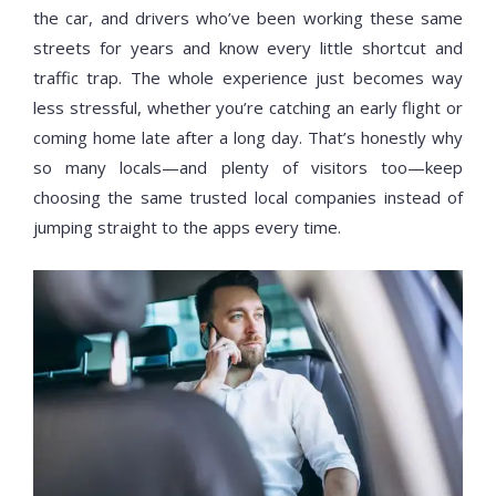
the car, and drivers who’ve been working these same
streets for years and know every little shortcut and
traffic trap. The whole experience just becomes way
less stressful, whether you’re catching an early flight or
coming home late after a long day. That’s honestly why
so many locals—and plenty of visitors too—keep
choosing the same trusted local companies instead of
jumping straight to the apps every time.