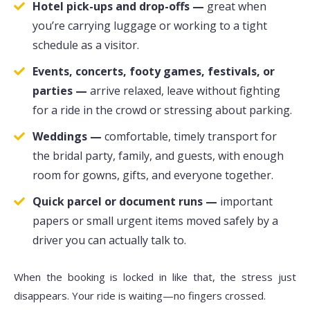
Hotel pick-ups and drop-offs —
great when
you’re carrying luggage or working to a tight
schedule as a visitor.
Events, concerts, footy games, festivals, or
parties —
arrive relaxed, leave without fighting
for a ride in the crowd or stressing about parking.
Weddings —
comfortable, timely transport for
the bridal party, family, and guests, with enough
room for gowns, gifts, and everyone together.
Quick parcel or document runs —
important
papers or small urgent items moved safely by a
driver you can actually talk to.
When the booking is locked in like that, the stress just
disappears. Your ride is waiting—no fingers crossed.