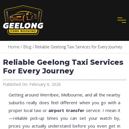
Home
/
Blog
/ Reliable Geelong Taxi Services for Every Journey
Reliable Geelong Taxi Services
For Every Journey
Published On: February 6, 2026
Getting around Werribee, Melbourne, and all the nearby
suburbs really does feel different when you go with a
proper local taxi or
airport transfer
service. I mean it
—reliable pick-up times you can set your watch by,
prices you actually understand before you even get in