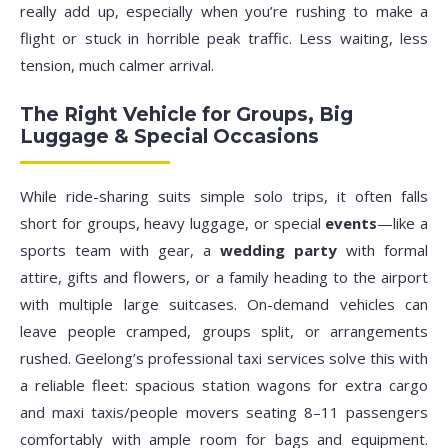
really add up, especially when you’re rushing to make a
flight or stuck in horrible peak traffic. Less waiting, less
tension, much calmer arrival.
The Right Vehicle for Groups, Big
Luggage & Special Occasions
While ride-sharing suits simple solo trips, it often falls
short for groups, heavy luggage, or special
events
—like a
sports team with gear, a
wedding party
with formal
attire, gifts and flowers, or a family heading to the airport
with multiple large suitcases. On-demand vehicles can
leave people cramped, groups split, or arrangements
rushed. Geelong’s professional taxi services solve this with
a reliable fleet: spacious station wagons for extra cargo
and maxi taxis/people movers seating 8–11 passengers
comfortably with ample room for bags and equipment.