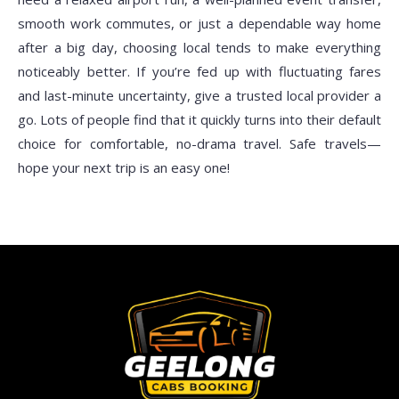
smooth work commutes, or just a dependable way home
after a big day, choosing local tends to make everything
noticeably better. If you’re fed up with fluctuating fares
and last-minute uncertainty, give a trusted local provider a
go. Lots of people find that it quickly turns into their default
choice for comfortable, no-drama travel. Safe travels—
hope your next trip is an easy one!