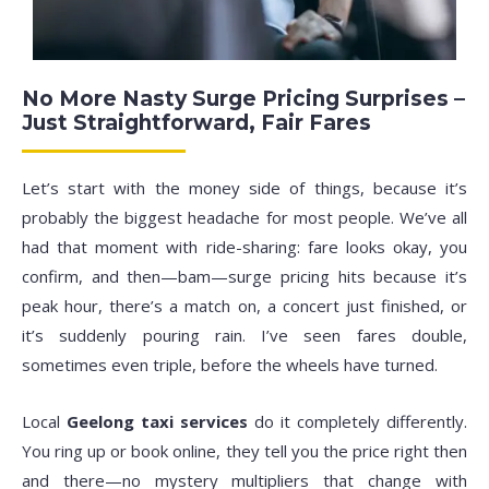
No More Nasty Surge Pricing Surprises –
Just Straightforward, Fair Fares
Let’s start with the money side of things, because it’s
probably the biggest headache for most people. We’ve all
had that moment with ride-sharing: fare looks okay, you
confirm, and then—bam—surge pricing hits because it’s
peak hour, there’s a match on, a concert just finished, or
it’s suddenly pouring rain. I’ve seen fares double,
sometimes even triple, before the wheels have turned.
Local
Geelong taxi services
do it completely differently.
You ring up or book online, they tell you the price right then
and there—no mystery multipliers that change with