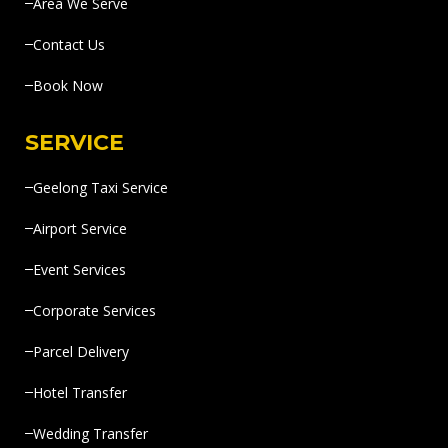
Area We Serve
Contact Us
Book Now
SERVICE
Geelong Taxi Service
Airport Service
Event Services
Corporate Services
Parcel Delivery
Hotel Transfer
Wedding Transfer